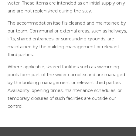
water. These items are intended as an initial supply only
and are not replenished during the stay.
The accommodation itself is cleaned and maintained by
our team. Communal or external areas, such as hallways,
lifts, shared entrances, or surrounding grounds, are
maintained by the building management or relevant
third parties.
Where applicable, shared facilities such as swimming
pools form part of the wider complex and are managed
by the building management or relevant third parties.
Availability, opening times, maintenance schedules, or
temporary closures of such facilities are outside our
control.