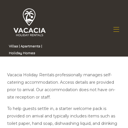
Villas | Apartments |
Holiday Homes
Home
All properties
▾
Vacacia sąrašas
Contact us
Vacacia Holiday Rentals professionally manages self-
Kodėl verta rinktis „Vacacia“
catering accommodation. Access details are provided
Nekilnojamojo turto valdymas Gran Kanarijoje
prior to arrival. Our accommodation does not have on-
site reception or staff.
To help guests settle in, a starter welcome pack is
provided on arrival and typically includes items such as
toilet paper, hand soap, dishwashing liquid, and drinking