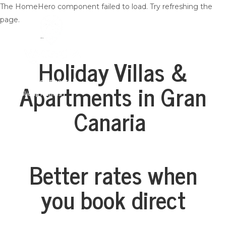
The HomeHero component failed to load. Try refreshing the
page.
Holiday Villas &
Apartments in Gran
Villas | Apartments |
Holiday Homes
Home
Canaria
All properties
▾
Lista na Vacacia
Contact us
Dlaczego warto wybrać Vacacia
Zarządzanie nieruchomościami na Gran Canarii
Better rates when
you book direct