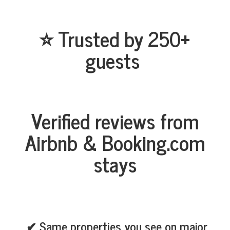
⭐ Trusted by 250+
guests
Verified reviews from
Airbnb & Booking.com
stays
✔ Same properties you see on major