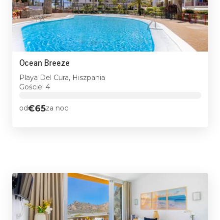
Ocean Breeze
Playa Del Cura, Hiszpania
Goście: 4
€65
od
za noc