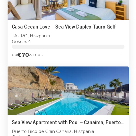
Casa Ocean Love – Sea View Duplex Tauro Golf
TAURO, Hiszpania
Goście: 4
€70
od
za noc
Sea View Apartment with Pool – Canaima, Puerto Rico
Puerto Rico de Gran Canaria, Hiszpania