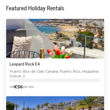
Featured Holiday Rentals
Leopard Rock E4
Puerto Rico de Gran Canaria, Puerto Rico, Hiszpania
Goście: 2
€56
od
za noc