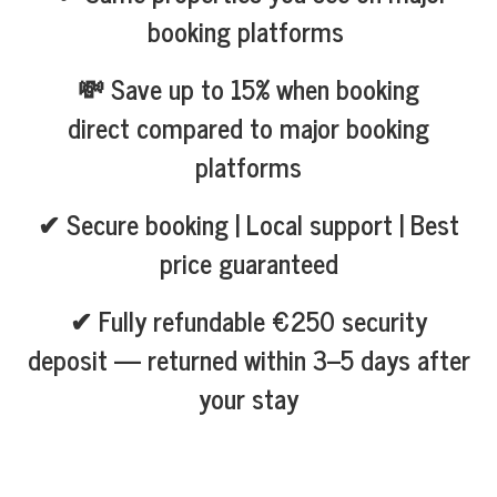
booking platforms
💸 Save up to 15% when booking
direct compared to major booking
platforms
✔ Secure booking | Local support | Best
price guaranteed
✔ Fully refundable €250 security
deposit — returned within 3–5 days after
your stay