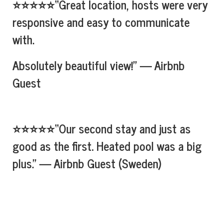
⭐⭐⭐⭐⭐“Great location, hosts were very
responsive and easy to communicate
with.
Absolutely beautiful view!” — Airbnb
Guest
⭐⭐⭐⭐⭐“Our second stay and just as
good as the first. Heated pool was a big
plus.” — Airbnb Guest (Sweden)