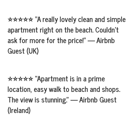
⭐⭐⭐⭐⭐ “A really lovely clean and simple
apartment right on the beach. Couldn’t
ask for more for the price!” — Airbnb
Guest (UK)
⭐⭐⭐⭐⭐ “Apartment is in a prime
location, easy walk to beach and shops.
The view is stunning.” — Airbnb Guest
(Ireland)