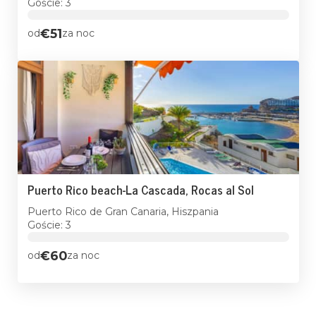
Goście: 3
€51
od
za noc
Puerto Rico beach-La Cascada, Rocas al Sol
Puerto Rico de Gran Canaria, Hiszpania
Goście: 3
€60
od
za noc