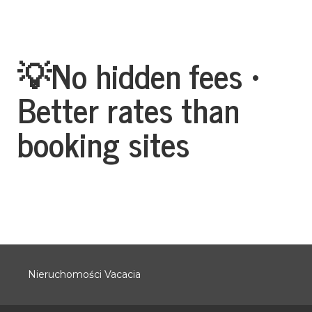
💡No hidden fees •
Better rates than
booking sites
Nieruchomości Vacacia